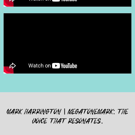
MARK HARRINGTON | MEGATONEMARK: THE
VOICE THAT RESONATES.