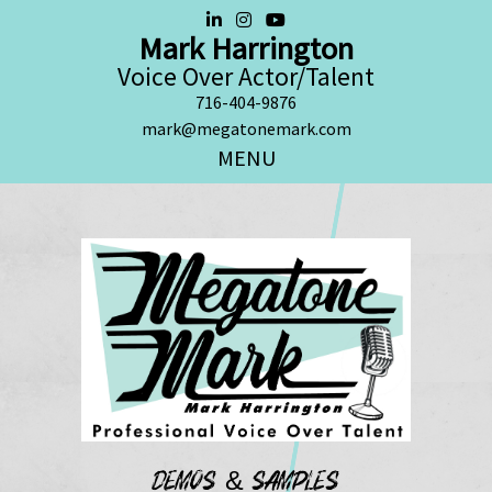
Mark Harrington
Voice Over Actor/Talent
716-404-9876
mark@megatonemark.com
MENU
DEMOS & SAMPLES