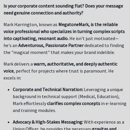
Is your corporate content sounding flat? Does your message
need genuine connection and authority?
Mark Harrington, known as
MegatoneMark, is the reliable
voice professional who specializes in turning complex scripts
into captivating, resonant audio.
He isn't just motivated—
he's an
Adventurous, Passionate Partner
dedicated to finding
the "magical moment" that makes your brand indelible.
Mark delivers a
warm, authoritative, and deeply authentic
voice
, perfect for projects where trust is paramount. He
excels in:
Corporate and Technical Narration:
Leveraging a unique
background in technical support (Medical, Education),
Mark effortlessly
clarifies complex concepts
in e-learning
and training modules.
Advocacy & High-Stakes Messaging:
With experience as a
Union Officer, he provides the necessary
gravitas and