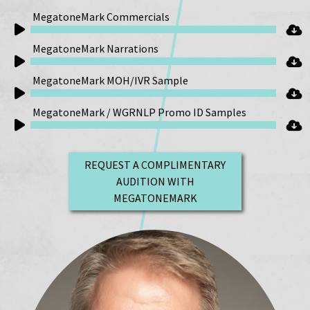
MegatoneMark Commercials
Audio
MegatoneMark Narrations
Player
Audio
MegatoneMark MOH/IVR Sample
Player
Audio
MegatoneMark / WGRNLP Promo ID Samples
Player
Audio
Player
REQUEST A COMPLIMENTARY
AUDITION WITH
MEGATONEMARK