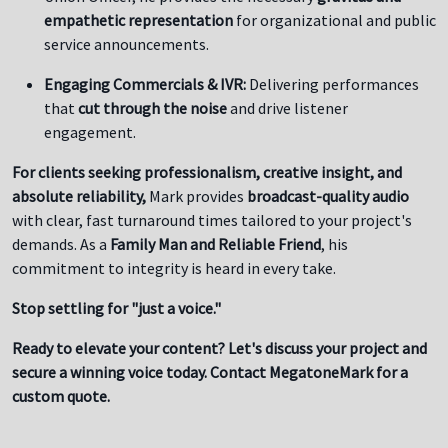
empathetic representation
for organizational and public
service announcements.
Engaging Commercials & IVR:
Delivering performances
that
cut through the noise
and drive listener
engagement.
For clients seeking professionalism, creative insight, and
absolute reliability,
Mark provides
broadcast-quality audio
with clear, fast turnaround times tailored to your project's
demands. As a
Family Man and Reliable Friend
, his
commitment to integrity is heard in every take.
Stop settling for "just a voice."
Ready to elevate your content? Let's discuss your project and
secure a winning voice today. Contact MegatoneMark for a
custom quote.