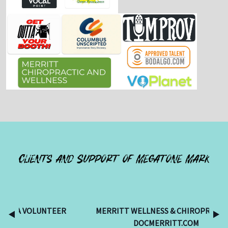
Clients and Support of Megatone Mark
TEER
MERRITT WELLNESS & CHIROPRACTIC -
DOCMERRITT.COM