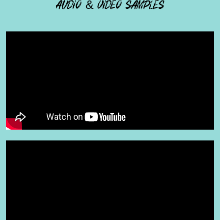
AUDIO & VIDEO SAMPLES