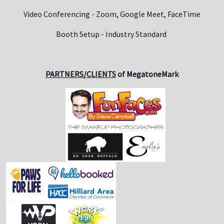
Video Conferencing - Zoom, Google Meet, FaceTime
Booth Setup - Industry Standard
PARTNERS/CLIENTS
of MegatoneMark