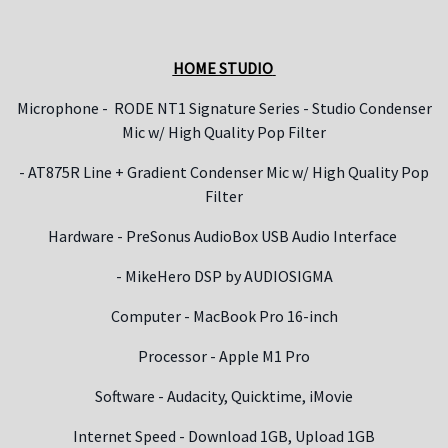
HOME STUDIO
Microphone -
RODE NT1 Signature Series - Studio Condenser
Mic w/ High Quality Pop Filter
- AT875R Line + Gradient Condenser Mic w/ High Quality Pop
Filter
Hardware - PreSonus AudioBox USB Audio Interface
- MikeHero DSP by AUDIOSIGMA
Computer - MacBook Pro 16-inch
Processor - Apple M1 Pro
Software - Audacity, Quicktime, iMovie
Internet Speed - Download 1GB, Upload 1GB