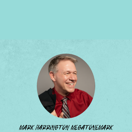
MARK HARRINGTON MEGATONEMARK